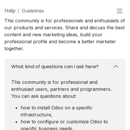
Help
Guidelines
This community is for professionals and enthusiasts of
our products and services. Share and discuss the best
content and new marketing ideas, build your
professional profile and become a better marketer
together.
What kind of questions can I ask here?
This community is for professional and
enthusiast users, partners and programmers.
You can ask questions about:
how to install Odoo on a specific
infrastructure,
how to configure or customize Odoo to
specific business needs,