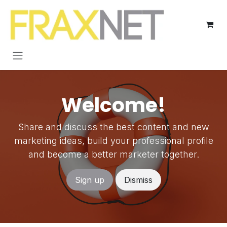
Skip to Content
Welcome!
Share and discuss the best content and new
marketing ideas, build your professional profile
and become a better marketer together.
Sign up
Dismiss