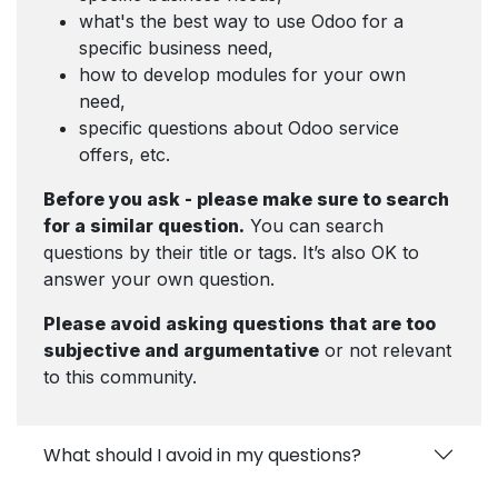
what's the best way to use Odoo for a
specific business need,
how to develop modules for your own
need,
specific questions about Odoo service
offers, etc.
Before you ask - please make sure to search
for a similar question.
You can search
questions by their title or tags. It’s also OK to
answer your own question.
Please avoid asking questions that are too
subjective and argumentative
or not relevant
to this community.
What should I avoid in my questions?