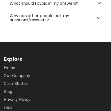
What should I avoid in my answers?
Why can other people edit my
questions/answers?
Explore
Home
Our Company
Case Studies
Blog
Privacy Policy
Help