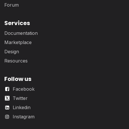
Forum
Services
Documentation
Marketplace
Design
Resources
Follow us
Facebook
Twitter
Linkedin
Instagram