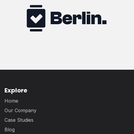
Explore
Home
Our Company
Case Studies
Blog