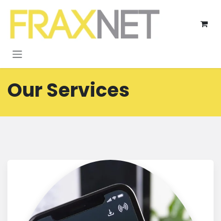
Skip to Content
Our Services