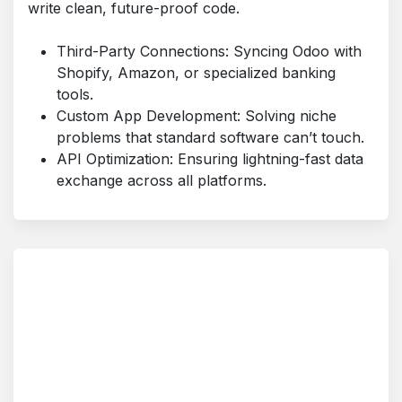
write clean, future-proof code.
Third-Party Connections: Syncing Odoo with
Shopify, Amazon, or specialized banking
tools.
Custom App Development: Solving niche
problems that standard software can’t touch.
API Optimization: Ensuring lightning-fast data
exchange across all platforms.