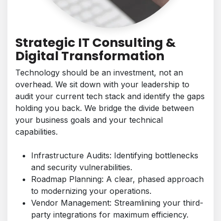
Strategic IT Consulting &
Digital Transformation
Technology should be an investment, not an
overhead. We sit down with your leadership to
audit your current tech stack and identify the gaps
holding you back. We bridge the divide between
your business goals and your technical
capabilities.
Infrastructure Audits: Identifying bottlenecks
and security vulnerabilities.
Roadmap Planning: A clear, phased approach
to modernizing your operations.
Vendor Management: Streamlining your third-
party integrations for maximum efficiency.