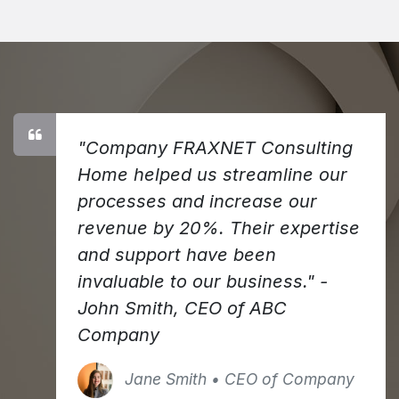
"Company FRAXNET Consulting
Home helped us streamline our
processes and increase our
revenue by 20%. Their expertise
and support have been
invaluable to our business." -
John Smith, CEO of ABC
Company
Jane Smith • CEO of Company