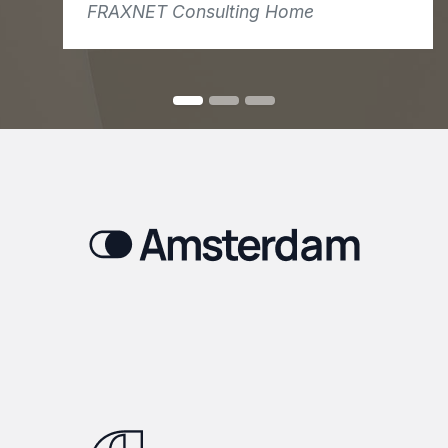
FRAXNET Consulting Home