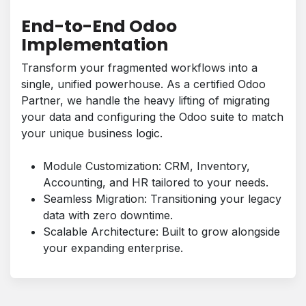
End-to-End Odoo
Implementation
Transform your fragmented workflows into a
single, unified powerhouse. As a certified Odoo
Partner, we handle the heavy lifting of migrating
your data and configuring the Odoo suite to match
your unique business logic.
Module Customization: CRM, Inventory,
Accounting, and HR tailored to your needs.
Seamless Migration: Transitioning your legacy
data with zero downtime.
Scalable Architecture: Built to grow alongside
your expanding enterprise.