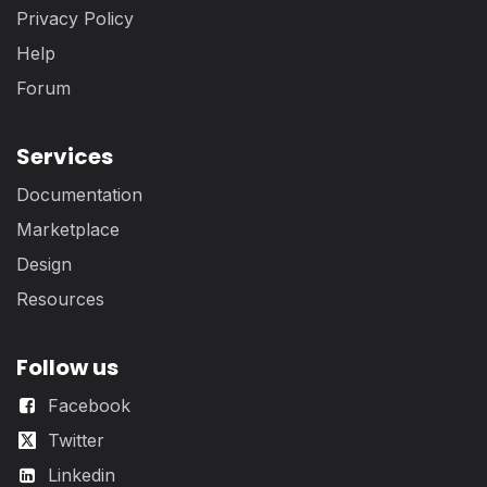
Privacy Policy
Help
Forum
Services
Documentation
Marketplace
Design
Resources
Follow us
Facebook
Twitter
Linkedin