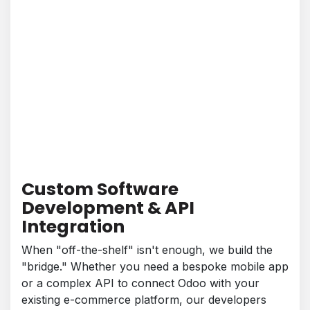
Custom Software
Development & API
Integration
When "off-the-shelf" isn't enough, we build the
"bridge." Whether you need a bespoke mobile app
or a complex API to connect Odoo with your
existing e-commerce platform, our developers