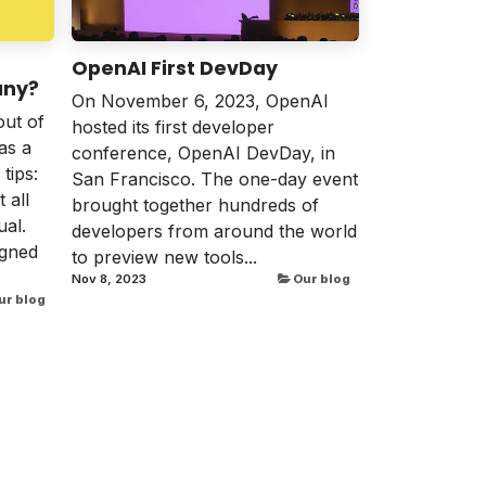
OpenAI First DevDay
any?
On November 6, 2023, OpenAI
out of
hosted its first developer
as a
conference, OpenAI DevDay, in
tips:
San Francisco. The one-day event
 all
brought together hundreds of
al.
developers from around the world
igned
to preview new tools...
Nov 8, 2023
Our blog
ur blog