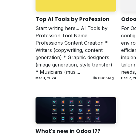
Top AI Tools by Profession
Odoo
Start writing here... AI Tools by
For Od
Profession Tool Name
confi
Professions Content Creation *
enviro
Writers (copywriting, content
effici
generation) * Graphic designers
implem
(image generation, style transfer)
tailor
* Musicians (musi...
needs,
Mar 3, 2024
Our blog
Dec 7, 2
What's new in Odoo 17?