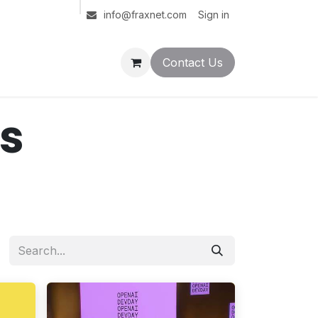
Sign in
info@fraxnet.com
Contact Us
ts