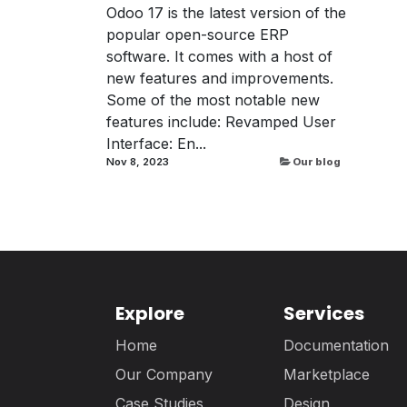
Odoo 17 is the latest version of the
popular open-source ERP
software. It comes with a host of
new features and improvements.
Some of the most notable new
features include: Revamped User
Interface: En...
Nov 8, 2023
Our blog
Explore
Services
Home
Documentation
Our Company
Marketplace
Case Studies
Design