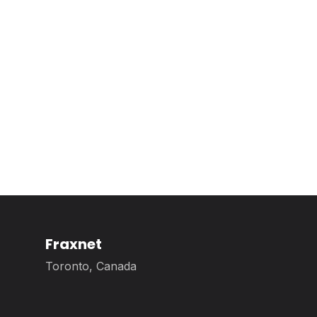
Fraxnet
Toronto, Canada