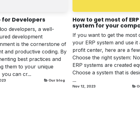
 for Developers
How to get most of ERP
system for your comp
oo developers, a well-
If you want to get the most 
gured development
your ERP system and use it 
nment is the cornerstone of
profit center, here are a few 
ent and productive coding. By
Choose the right system: Not
enting best practices and
ERP systems are created equ
ing them to your unique
Choose a system that is des
 you can cr...
...
023
Our blog
Nov 12, 2023
O