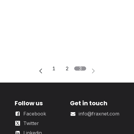
1
2
3
Follow us
Get in touch
Facebook
info@fraxnet.com
Twitter
Linkedin