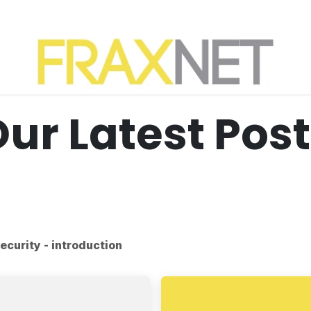
ur Latest Pos
ecurity - introduction