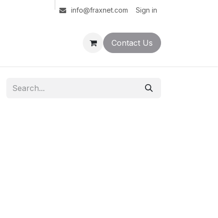
Sign in
info@fraxnet.com
Contact Us