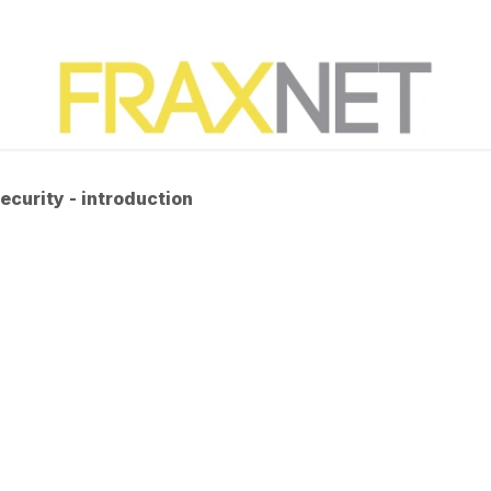
ecurity - introduction