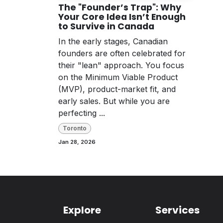
The "Founder’s Trap": Why
Your Core Idea Isn’t Enough
to Survive in Canada
In the early stages, Canadian
founders are often celebrated for
their "lean" approach. You focus
on the Minimum Viable Product
(MVP), product-market fit, and
early sales. But while you are
perfecting ...
Toronto
Jan 28, 2026
Explore
Services