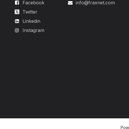
Facebook
info@fraxnet.com
Twitter
Linkedin
Instagram
Pow