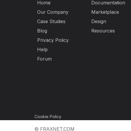
Home
Documentation
Our Company
Marketplace
Case Studies
Design
Blog
Resources
Privacy Policy
Help
Forum
Cookie Policy
© FRAXNET.COM