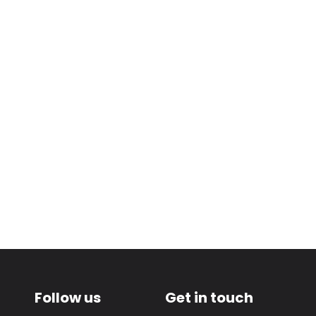
Follow us
Get in touch