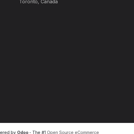
Toronto, Canada
ered by
Odoo
- The #1
Open Source eCommerce