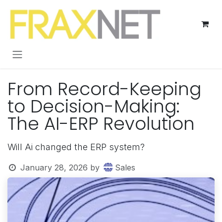
Skip to Content
From Record-Keeping
to Decision-Making:
The AI-ERP Revolution
Will Ai changed the ERP system?
January 28, 2026
by
Sales