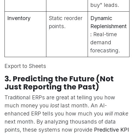
buy" leads.
Inventory
Static reorder
Dynamic
points.
Replenishment
:
Real-time
demand
forecasting.
Export to Sheets
3. Predicting the Future (Not
Just Reporting the Past)
Traditional ERPs are great at telling you how
much money you
lost
last month. An AI-
enhanced ERP tells you how much you
will make
next month. By analyzing thousands of data
points, these systems now provide
Predictive KPI