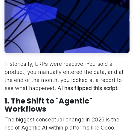
Historically, ERPs were reactive. You sold a
product, you manually entered the data, and at
the end of the month, you looked at a report to
see what happened.
AI has flipped this script.
1. The Shift to "Agentic"
Workflows
The biggest conceptual change in 2026 is the
rise of
Agentic AI
within platforms like Odoo.