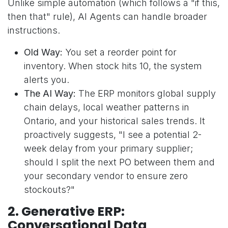
Unlike simple automation (which follows a "if this,
then that" rule), AI Agents can handle broader
instructions.
Old Way:
You set a reorder point for
inventory. When stock hits 10, the system
alerts you.
The AI Way:
The ERP monitors global supply
chain delays, local weather patterns in
Ontario, and your historical sales trends. It
proactively suggests, "I see a potential 2-
week delay from your primary supplier;
should I split the next PO between them and
your secondary vendor to ensure zero
stockouts?"
2. Generative ERP:
Conversational Data