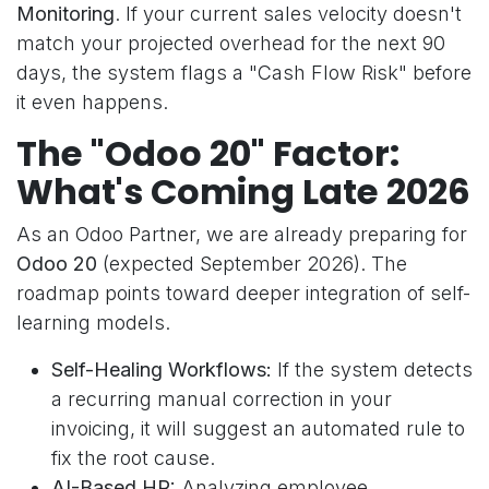
Monitoring
. If your current sales velocity doesn't
match your projected overhead for the next 90
days, the system flags a "Cash Flow Risk" before
it even happens.
The "Odoo 20" Factor:
What's Coming Late 2026
As an Odoo Partner, we are already preparing for
Odoo 20
(expected September 2026). The
roadmap points toward deeper integration of self-
learning models.
Self-Healing Workflows:
If the system detects
a recurring manual correction in your
invoicing, it will suggest an automated rule to
fix the root cause.
AI-Based HR:
Analyzing employee