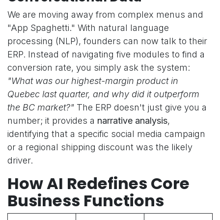
We are moving away from complex menus and
"App Spaghetti." With natural language
processing (NLP), founders can now talk to their
ERP. Instead of navigating five modules to find a
conversion rate, you simply ask the system:
"What was our highest-margin product in
Quebec last quarter, and why did it outperform
the BC market?"
The ERP doesn't just give you a
number; it provides a
narrative analysis
,
identifying that a specific social media campaign
or a regional shipping discount was the likely
driver.
How AI Redefines Core
Business Functions