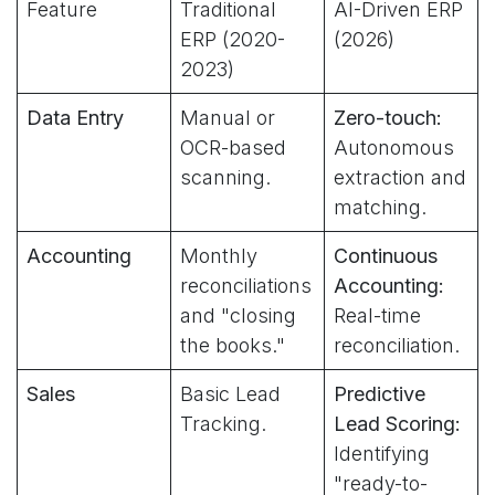
Feature
Traditional
AI-Driven ERP
ERP (2020-
(2026)
2023)
Data Entry
Manual or
Zero-touch:
OCR-based
Autonomous
scanning.
extraction and
matching.
Accounting
Monthly
Continuous
reconciliations
Accounting:
and "closing
Real-time
the books."
reconciliation.
Sales
Basic Lead
Predictive
Tracking.
Lead Scoring:
Identifying
"ready-to-