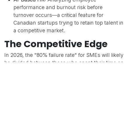
performance and burnout risk before
turnover occurs—a critical feature for
Canadian startups trying to retain top talent in
a competitive market.
The Competitive Edge
In 2026, the "80% failure rate" for SMEs will likely
be divided between those who spent their time on
administrative busywork and those who
leveraged AI to focus on strategy. An AI-powered
ERP like Odoo isn't just a tool; it's a member of
your leadership team that never sleeps.
in
Tech News