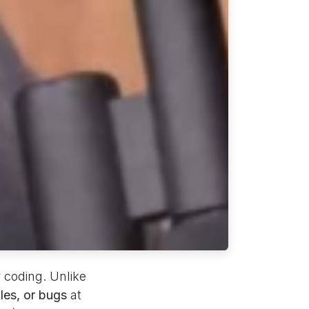
r coding. Unlike
iles, or bugs
at