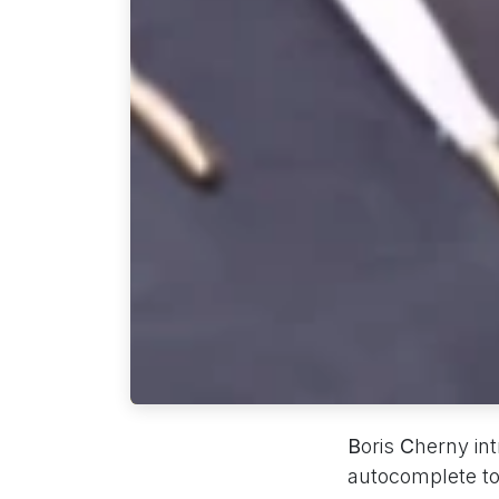
B
oris
C
herny in
autocomplete t