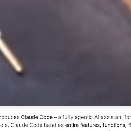
troduces
Claude Code
– a fully agentic AI assistant fo
ools, Claude Code handles
entire features, functions, f