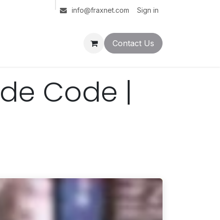
Sign in
info@fraxnet.com
Contact Us
ude Code |