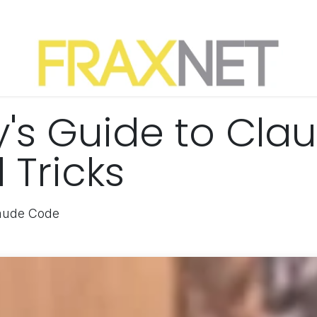
y's Guide to Cla
 Tricks
laude Code