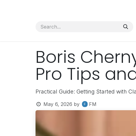
Skip to Content
Services
News
About Us
Boris Chern
Pro Tips and
Practical Guide: Getting Started with C
May 6, 2026
by
FM